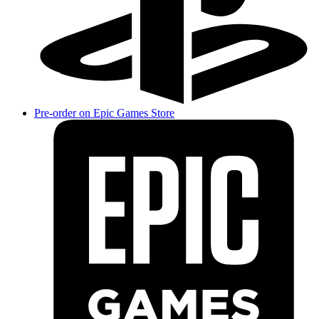
Pre-order on Epic Games Store