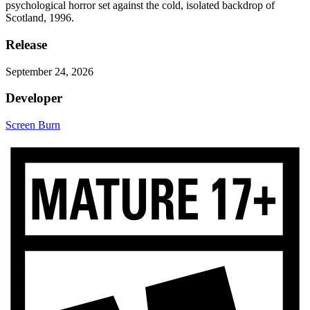
psychological horror set against the cold, isolated backdrop of
Scotland, 1996.
Release
September 24, 2026
Developer
Screen Burn