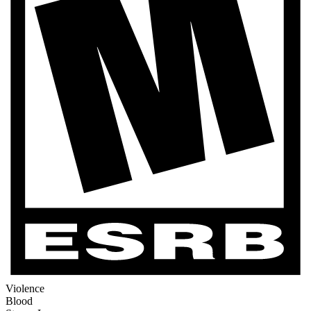
Violence
Blood