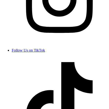
Follow Us on TikTok