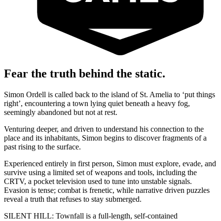
Fear the truth behind the static.
Simon Ordell is called back to the island of St. Amelia to ‘put things
right’, encountering a town lying quiet beneath a heavy fog,
seemingly abandoned but not at rest.
Venturing deeper, and driven to understand his connection to the
place and its inhabitants, Simon begins to discover fragments of a
past rising to the surface.
Experienced entirely in first person, Simon must explore, evade, and
survive using a limited set of weapons and tools, including the
CRTV, a pocket television used to tune into unstable signals.
Evasion is tense; combat is frenetic, while narrative driven puzzles
reveal a truth that refuses to stay submerged.
SILENT HILL: Townfall is a full-length, self-contained