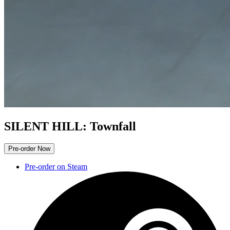
SILENT HILL: Townfall
Pre-order Now
Pre-order on Steam