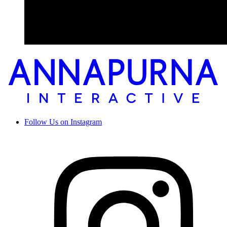
Follow Us on Instagram