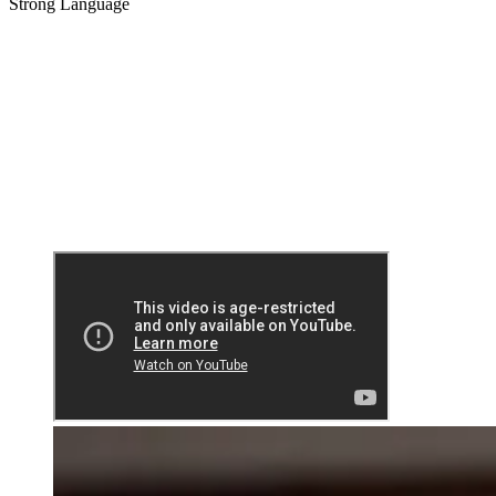
Strong Language