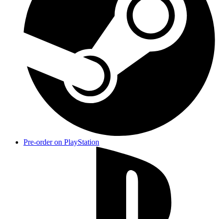
Pre-order on PlayStation