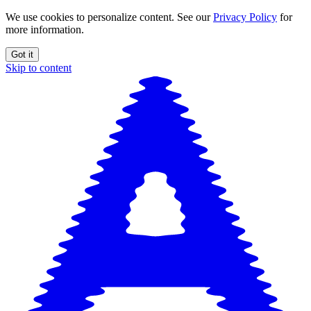
We use cookies to personalize content. See our
Privacy Policy
for
more information.
Got it
Skip to content