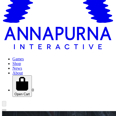
Games
Shop
News
About
0
Open Cart